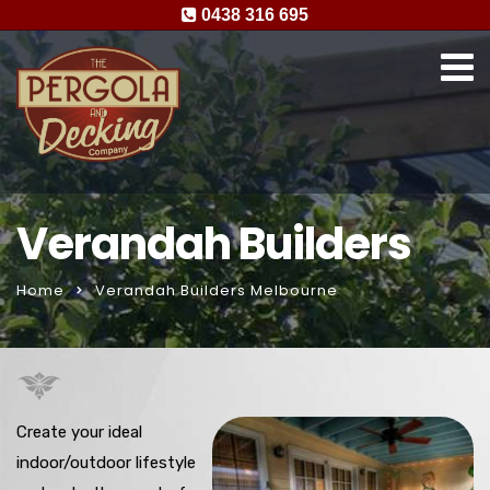
0438 316 695
Verandah Builders
Home
Verandah Builders Melbourne
Create your ideal
indoor/outdoor lifestyle