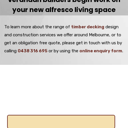
your new alfresco living space
To learn more about the range of
timber decking
design
and construction services we offer around Melbourne, or to
get an obligation free quote, please get in touch with us by
calling
0438 316 695
or by using the
online enquiry form
.
Get A Free Quote
Name