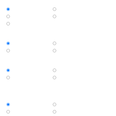
Approximate size of area
Less than 10 sqm
10 - 20 sqm
20 - 30 sqm
More than 30 sqm
Not sure
When do you need the work to start?
ASAP
This week
1-2 weeks
3+ weeks
Do you have plans for this job?
Yes
No
Not required
Not sure whether
plans needed
Do you have council approval?
Yes
No
Not required
Not sure whether