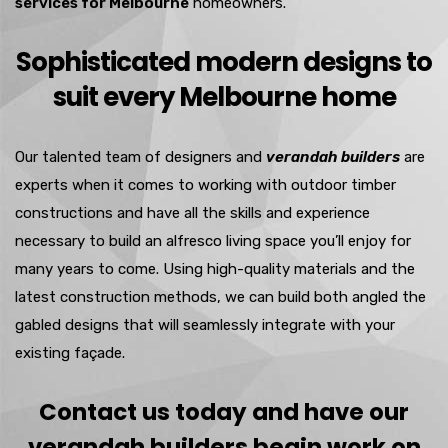
services for Melbourne
homeowners.
Sophisticated modern designs to
suit every Melbourne home
Our talented team of designers and
verandah builders
are
experts when it comes to working with outdoor timber
constructions and have all the skills and experience
necessary to build an alfresco living space you’ll enjoy for
many years to come. Using high-quality materials and the
latest construction methods, we can build both angled the
gabled designs that will seamlessly integrate with your
existing façade.
Contact us today and have our
verandah builders begin work on