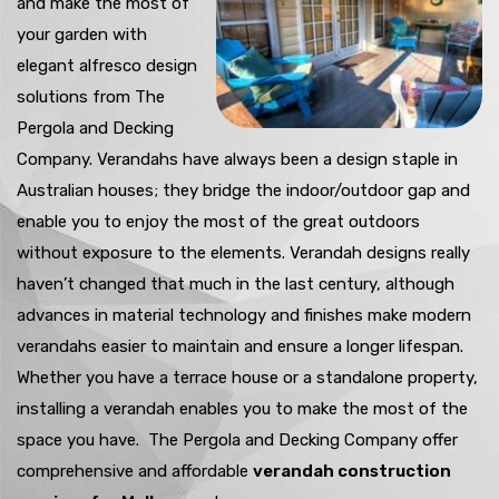
and make the most of
your garden with
elegant alfresco design
solutions from The
Pergola and Decking
Company. Verandahs have always been a design staple in
Australian houses; they bridge the indoor/outdoor gap and
enable you to enjoy the most of the great outdoors
without exposure to the elements. Verandah designs really
haven’t changed that much in the last century, although
advances in material technology and finishes make modern
verandahs easier to maintain and ensure a longer lifespan.
Whether you have a terrace house or a standalone property,
installing a verandah enables you to make the most of the
space you have. The Pergola and Decking Company offer
comprehensive and affordable
verandah construction