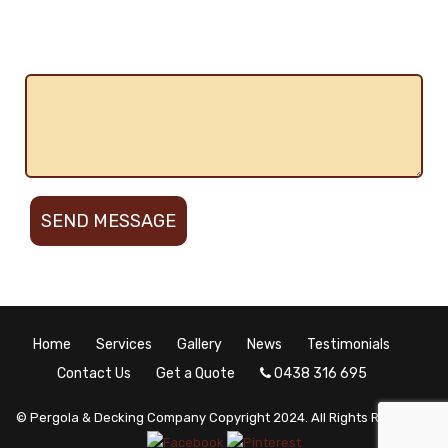
plans needed
Describe the work
Home
Services
Gallery
News
Testimonials
Contact Us
Get a Quote
0438 316 695
© Pergola & Decking Company Copyright 2024. All Rights Reserved.