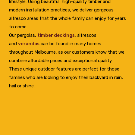
lifestyle. Using beautiful, high-quality timber and
modern installation practices, we deliver gorgeous
alfresco areas that the whole family can enjoy for years
to come.
Our pergolas,
timber deckings
, alfrescos
and
verandas
can be found in many homes
throughout Melbourne, as our customers know that we
combine affordable prices and exceptional quality.
These unique outdoor features are perfect for those
families who are looking to enjoy their backyard in rain,
hail or shine.