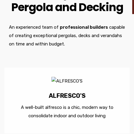
Pergola and Decking
An experienced team of
professional builders
capable
of creating exceptional pergolas, decks and verandahs
on time and within budget.
ALFRESCO'S
A well-built alfresco is a chic, modern way to
consolidate indoor and outdoor living