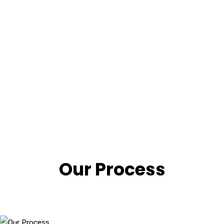
Our Process