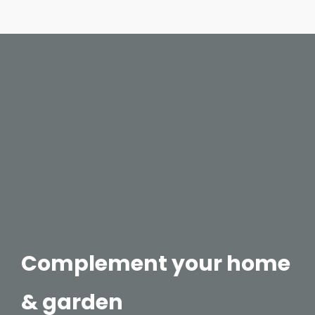
Complement your home
& garden