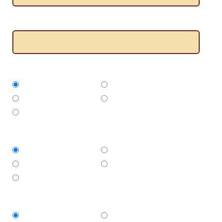
Where do you need the job done?
What type of builder do you need?
Decking
Pergolas
Verandahs
Carports
Alfresco
Approximate size of area
Less than 10 sqm
10 - 20 sqm
20 - 30 sqm
More than 30 sqm
Not sure
When do you need the work to start?
ASAP
This week