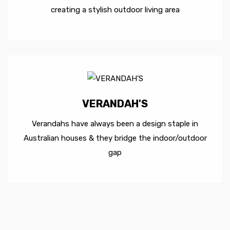
creating a stylish outdoor living area
VERANDAH'S
Verandahs have always been a design staple in
Australian houses & they bridge the indoor/outdoor
gap