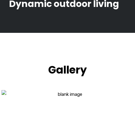
Dynamic outdoor living
Gallery