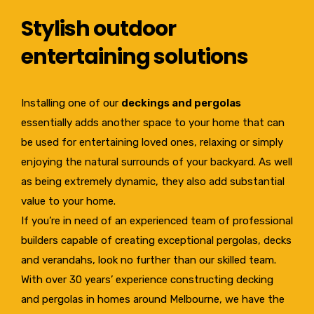
Stylish outdoor
entertaining solutions
Installing one of our
deckings and pergolas
essentially adds another space to your home that can
be used for entertaining loved ones, relaxing or simply
enjoying the natural surrounds of your backyard. As well
as being extremely dynamic, they also add substantial
value to your home.
If you’re in need of an experienced team of professional
builders capable of creating exceptional pergolas, decks
and verandahs, look no further than our skilled team.
With over 30 years’ experience constructing decking
and pergolas in homes around Melbourne, we have the