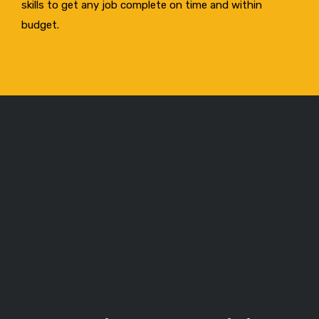
skills to get any job complete on time and within
budget.