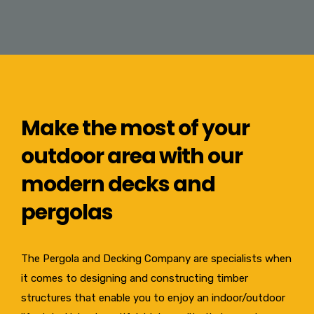
Make the most of your
outdoor area with our
modern decks and
pergolas
The Pergola and Decking Company are specialists when
it comes to designing and constructing timber
structures that enable you to enjoy an indoor/outdoor