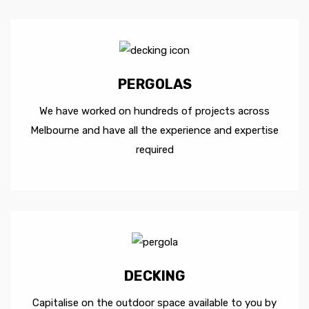
PERGOLAS
We have worked on hundreds of projects across
Melbourne and have all the experience and expertise
required
DECKING
Capitalise on the outdoor space available to you by