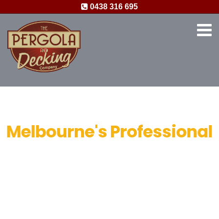
0438 316 695