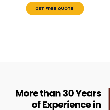
More than 30 Years
of Experience in